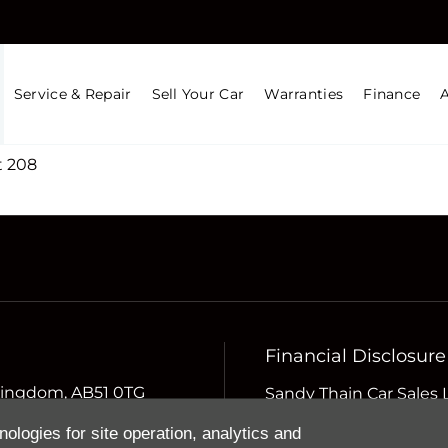
Service & Repair
Sell Your Car
Warranties
Finance
 208
Financial Disclosure
d Kingdom, AB51 0TG
Sandy Thain Car Sales 
Compliance Limited whi
nologies for site operation, analytics and
Conduct Authority (the