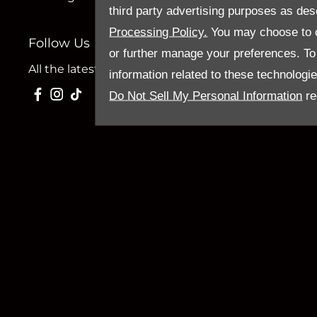
third party advertising purposes as des
Processing Policy.
You may choose to c
Follow Us
or further manage your preferences. To o
All the latest news and updates from Sandy Thain.
information related to these technologi
Do Not Sell My Personal Information
re