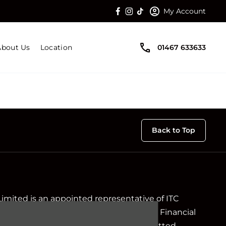
My Account
About Us
Location
01467 633633
Back to Top
Limited is an appointed representative of ITC
ch is authorised and regulated by the Financial
ir registration number is 313486). Permitted