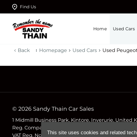
Find Us
Home
Used Cars
Back
Homepage
Used Cars
Used Peugeot
© 2026 Sandy Thain Car Sales
1 Midmill Business Park, Kintore, Inverurie, Unite
Reg. Company Number
This site uses cookies and related tech
VAT Reg. No.