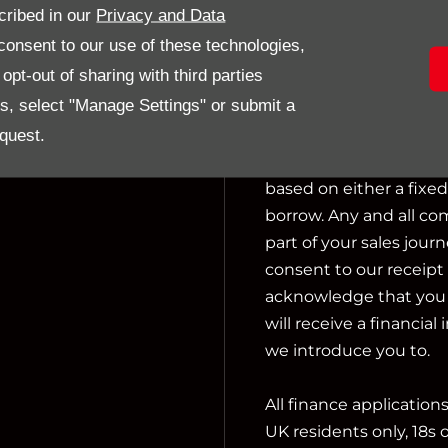
cribed in our
Privacy and Data
activities include actin
onsent to our use of these technologies,
pt-out of sharing with third parties
We can introduce you t
es, select "Manage Settings" or submit a
not charge a fee for ou
financial adviser, or f
quest.
we introduce you to, w
based on either a fixe
borrow. Any and all co
part of your sales journ
consent to our receipt 
acknowledge that you u
will receive a financial
we introduce you to.
All finance application
UK residents only, 18s 