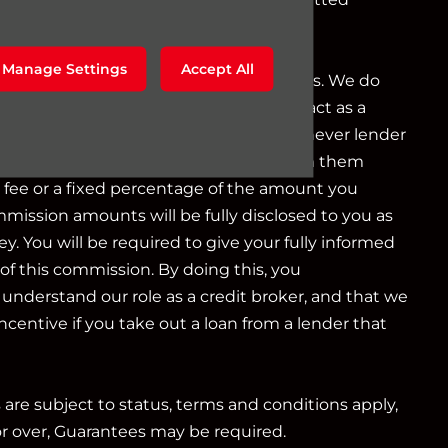
g as a credit broker not a lender.
Manage Settings
Accept All
o a limited number of finance providers. We do
r Consumer Credit services. We do not act as a
iduciary. We act in our own interest, whichever lender
e will typically receive commission from them
d fee or a fixed percentage of the amount you
mmission amounts will be fully disclosed to you as
ey. You will be required to give your fully informed
of this commission. By doing this, you
nderstand our role as a credit broker, and that we
 incentive if you take out a loan from a lender that
s are subject to status, terms and conditions apply,
or over, Guarantees may be required.