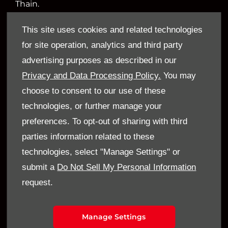
Thain.
This site uses cookies and related technologies
for site operation, analytics and third party
Financial Disclosure
advertising purposes as described in our
Sandy Thain Car Sales Limited is an appointed
Privacy and Data Processing Policy.
You may
representative of ITC Compliance Limited which
choose to consent to our use of these
is authorised and regulated by the Financial
technologies, or further manage your
Conduct Authority (their registration number is
preferences. To opt-out of sharing with third
313486). Permitted activities include acting as a
parties information related to these
credit broker not a lender.
technologies, select "Manage Settings" or
submit a
Do Not Sell My Personal Information
We can introduce you to a limited number of
request.
finance providers. We do not charge a fee for our
Consumer Credit services. We do not act as a
financial adviser, or fiduciary. We act in our own
Manage Settings
interest, whichever lender we introduce you to,