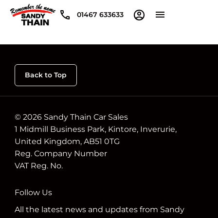
01467 633633
Back to Top
© 2026 Sandy Thain Car Sales
1 Midmill Business Park, Kintore, Inverurie,
United Kingdom, AB51 0TG
Reg. Company Number
VAT Reg. No.
Follow Us
All the latest news and updates from Sandy