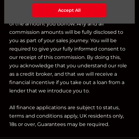
we will typically receive commission from them
Accept All
based on either a fixed fee or a fixed percentage
of the amount you borrow. Any and all
commission amounts will be fully disclosed to
you as part of your sales journey. You will be
required to give your fully informed consent to
our receipt of this commission. By doing this,
you acknowledge that you understand our role
as a credit broker, and that we will receive a
financial incentive if you take out a loan from a
lender that we introduce you to.
All finance applications are subject to status,
terms and conditions apply, UK residents only,
18s or over, Guarantees may be required.