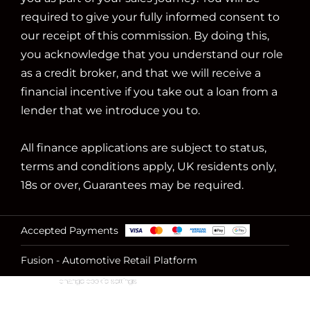
required to give your fully informed consent to
our receipt of this commission. By doing this,
you acknowledge that you understand our role
as a credit broker, and that we will receive a
financial incentive if you take out a loan from a
lender that we introduce you to.
All finance applications are subject to status,
terms and conditions apply, UK residents only,
18s or over, Guarantees may be required.
Accepted Payments
Fusion - Automotive Retail Platform
change cookie settings