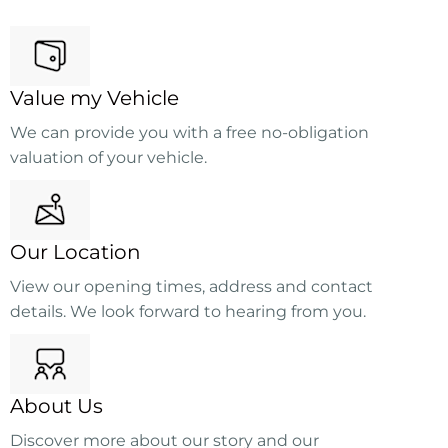
Value my Vehicle
We can provide you with a free no-obligation
valuation of your vehicle.
Our Location
View our opening times, address and contact
details. We look forward to hearing from you.
About Us
Discover more about our story and our