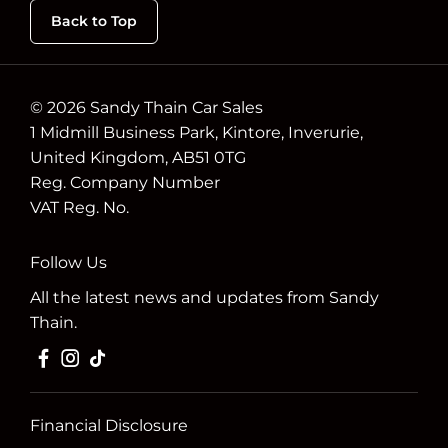
Back to Top
© 2026 Sandy Thain Car Sales
1 Midmill Business Park, Kintore, Inverurie,
United Kingdom, AB51 0TG
Reg. Company Number
VAT Reg. No.
Follow Us
All the latest news and updates from Sandy
Thain.
Financial Disclosure