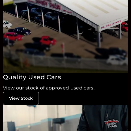
Quality Used Cars
View our stock of approved used cars.
View Stock