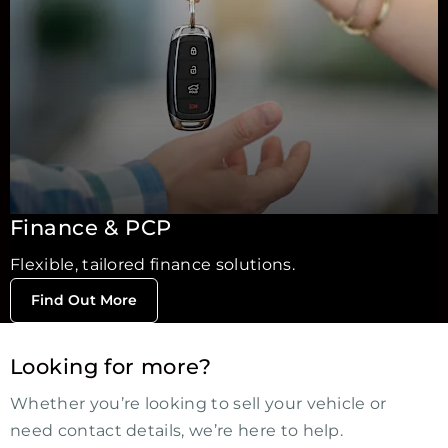
Finance & PCP
Flexible, tailored finance solutions.
Find Out More
Looking for more?
Whether you’re looking to sell your vehicle or
need contact details, we’re here to help.