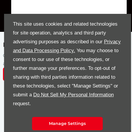
This site uses cookies and related technologies
for site operation, analytics and third party
advertising purposes as described in our
Privacy
Featured Stock
and Data Processing Policy.
You may choose to
Our latest selection of featured vehicles
consent to our use of these technologies, or
available at Sandy Thain today.
further manage your preferences. To opt-out of
View all Vehicles
sharing with third parties information related to
these technologies, select "Manage Settings" or
submit a
Do Not Sell My Personal Information
AUTOMATIC
R-LINE
request.
Manage Settings