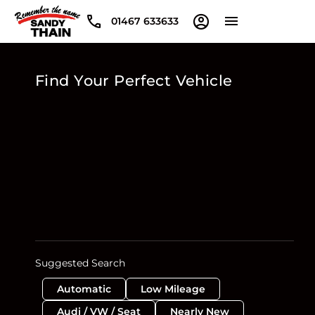
01467 633633
Find Your Perfect Vehicle
Suggested Search
Automatic
Low Mileage
Audi / VW / Seat
Nearly New