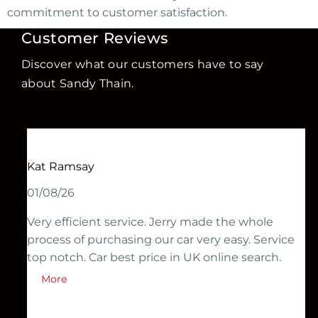
commitment to customer satisfaction.
Customer Reviews
Discover what our customers have to say
about Sandy Thain.
Kat Ramsay
01/08/26
Very efficient service. Jerry made the whole
process of purchasing our car very easy. Service
top notch. Car best price in UK online search.
More