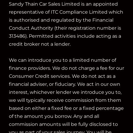
Sandy Thain Car Sales Limited is an appointed
representative of ITC Compliance Limited which
is authorised and regulated by the Financial
Conduct Authority (their registration number is
313486). Permitted activities include acting as a
credit broker not a lender.
We can introduce you to a limited number of
finance providers. We do not charge a fee for our
Consumer Credit services. We do not act as a
financial adviser, or fiduciary. We act in our own
interest, whichever lender we introduce you to,
we will typically receive commission from them
based on either a fixed fee or a fixed percentage
of the amount you borrow. Any and all
commission amounts will be fully disclosed to
you as part of your sales journey. You will be