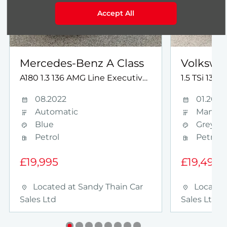
Accept All
Mercedes-Benz
A Class
Volkswa
A180 1.3 136 AMG Line Executive 4dr NAV AUTO
1.5 TSi 130
08.2022
01.2024
Automatic
Manual
Blue
Grey
Petrol
Petrol
£19,995
£19,495
Located at
Sandy Thain Car
Located
Sales Ltd
Sales Ltd