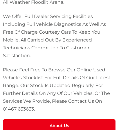
All Weather Floodlit Arena.
We Offer Full Dealer Servicing Facilities
Including Full Vehicle Diagnostics As Well As
Free Of Charge Courtesy Cars To Keep You
Mobile, All Carried Out By Experienced
Technicians Committed To Customer
Satisfaction.
Please Feel Free To Browse Our Online Used
Vehicles Stocklist For Full Details Of Our Latest
Range. Our Stock Is Updated Regularly. For
Further Details On Any Of Our Vehicles, Or The
Services We Provide, Please Contact Us On
01467 633633
.
About Us