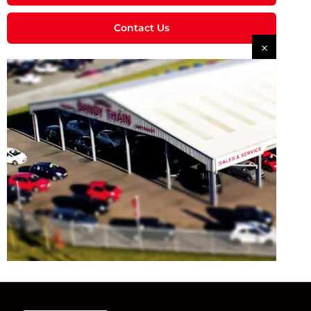
Contact Us