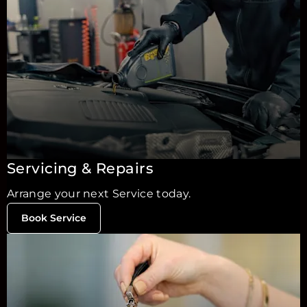
Servicing & Repairs
Arrange your next Service today.
Book Service