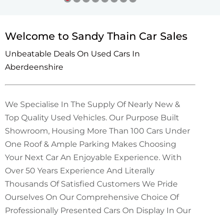
Welcome to Sandy Thain Car Sales
Unbeatable Deals On Used Cars In
Aberdeenshire
We Specialise In The Supply Of Nearly New &
Top Quality Used Vehicles. Our Purpose Built
Showroom, Housing More Than 100 Cars Under
One Roof & Ample Parking Makes Choosing
Your Next Car An Enjoyable Experience. With
Over 50 Years Experience And Literally
Thousands Of Satisfied Customers We Pride
Ourselves On Our Comprehensive Choice Of
Professionally Presented Cars On Display In Our