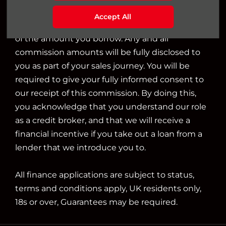
we will typically receive commission from them
Accept All
based on either a fixed fee or a fixed percentage
of the amount you borrow. Any and all
commission amounts will be fully disclosed to
you as part of your sales journey. You will be
required to give your fully informed consent to
our receipt of this commission. By doing this,
you acknowledge that you understand our role
as a credit broker, and that we will receive a
financial incentive if you take out a loan from a
lender that we introduce you to.
All finance applications are subject to status,
terms and conditions apply, UK residents only,
18s or over, Guarantees may be required.