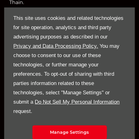
Thain.
This site uses cookies and related technologies
for site operation, analytics and third party
Financial Disclosure
advertising purposes as described in our
Sandy Thain Car Sales Limited is an appointed
Privacy and Data Processing Policy.
You may
representative of ITC Compliance Limited which
choose to consent to our use of these
is authorised and regulated by the Financial
technologies, or further manage your
Conduct Authority (their registration number is
preferences. To opt-out of sharing with third
313486). Permitted activities include acting as a
parties information related to these
credit broker not a lender.
technologies, select "Manage Settings" or
submit a
Do Not Sell My Personal Information
We can introduce you to a limited number of
request.
finance providers. We do not charge a fee for our
Consumer Credit services. We do not act as a
financial adviser, or fiduciary. We act in our own
Manage Settings
interest, whichever lender we introduce you to,