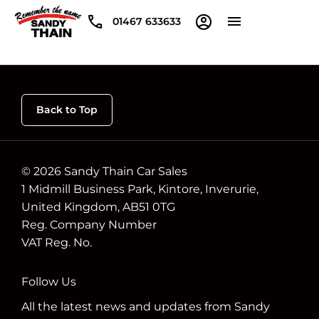
01467 633633
Back to Top
© 2026 Sandy Thain Car Sales
1 Midmill Business Park, Kintore, Inverurie,
United Kingdom, AB51 0TG
Reg. Company Number
VAT Reg. No.
Follow Us
All the latest news and updates from Sandy