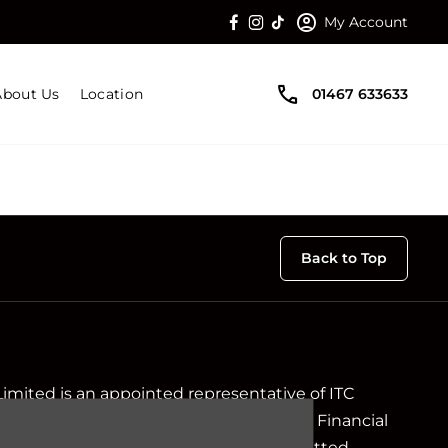
My Account
About Us
Location
01467 633633
Back to Top
Limited is an appointed representative of ITC
ch is authorised and regulated by the Financial
ir registration number is 313486). Permitted