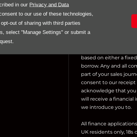
cribed in our
Privacy and Data
activities include actin
onsent to our use of these technologies,
pt-out of sharing with third parties
We can introduce you t
es, select "Manage Settings" or submit a
not charge a fee for ou
financial adviser, or f
quest.
we introduce you to, w
based on either a fixe
borrow. Any and all co
part of your sales journ
consent to our receipt 
acknowledge that you u
will receive a financial
we introduce you to.
All finance application
UK residents only, 18s 