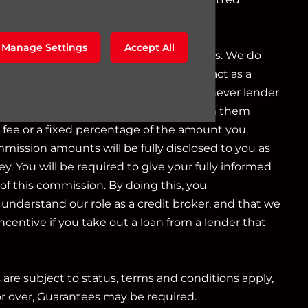
g as a credit broker not a lender.
Manage Settings
Accept All
o a limited number of finance providers. We do
r Consumer Credit services. We do not act as a
iduciary. We act in our own interest, whichever lender
e will typically receive commission from them
d fee or a fixed percentage of the amount you
mmission amounts will be fully disclosed to you as
ey. You will be required to give your fully informed
of this commission. By doing this, you
nderstand our role as a credit broker, and that we
 incentive if you take out a loan from a lender that
s are subject to status, terms and conditions apply,
or over, Guarantees may be required.