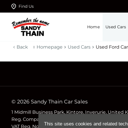
Find Us
Home
Used Cars
Back
Homepage
Used Cars
Used Ford Car
© 2026 Sandy Thain Car Sales
1 Midmill Business Park, Kintore, Inverurie, Unite
Reg. Company Number
This site uses cookies and related tech
VAT Reg. No.