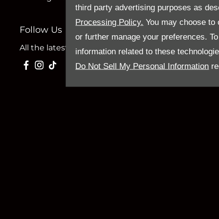
third party advertising purposes as des
Processing Policy.
You may choose to c
Follow Us
or further manage your preferences. To o
All the latest news and updates from Sandy Thain.
information related to these technologi
Do Not Sell My Personal Information
re