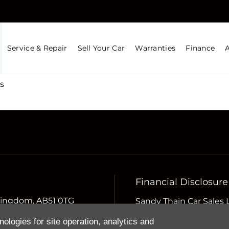
Service & Repair
Sell Your Car
Warranties
Finance
s
Financial Disclosure
d Kingdom, AB51 0TG
Sandy Thain Car Sales 
Compliance Limited whi
nologies for site operation, analytics and
Conduct Authority (the