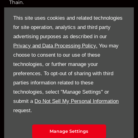
Thain.
This site uses cookies and related technologies
for site operation, analytics and third party
Financial Disclosure
advertising purposes as described in our
Sandy Thain Car Sales Limited is an appointed
Privacy and Data Processing Policy.
You may
representative of ITC Compliance Limited which
choose to consent to our use of these
is authorised and regulated by the Financial
technologies, or further manage your
Conduct Authority (their registration number is
preferences. To opt-out of sharing with third
313486). Permitted activities include acting as a
parties information related to these
credit broker not a lender.
technologies, select "Manage Settings" or
submit a
Do Not Sell My Personal Information
We can introduce you to a limited number of
request.
finance providers. We do not charge a fee for our
Consumer Credit services. We do not act as a
financial adviser, or fiduciary. We act in our own
Manage Settings
interest, whichever lender we introduce you to,