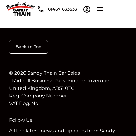
01467 633633
Back to Top
© 2026 Sandy Thain Car Sales
1 Midmill Business Park, Kintore, Inverurie,
United Kingdom, AB51 0TG
Reg. Company Number
VAT Reg. No.
Follow Us
All the latest news and updates from Sandy