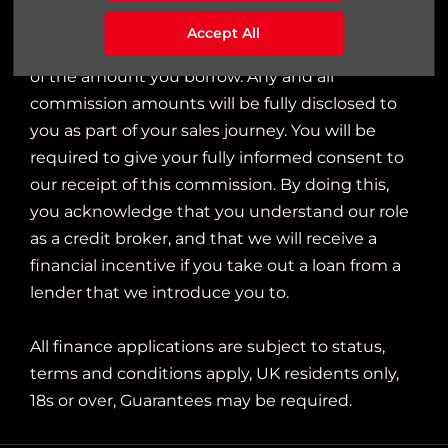
we will typically receive commission from them
Accept All
based on either a fixed fee or a fixed percentage
of the amount you borrow. Any and all
commission amounts will be fully disclosed to
you as part of your sales journey. You will be
required to give your fully informed consent to
our receipt of this commission. By doing this,
you acknowledge that you understand our role
as a credit broker, and that we will receive a
financial incentive if you take out a loan from a
lender that we introduce you to.
All finance applications are subject to status,
terms and conditions apply, UK residents only,
18s or over, Guarantees may be required.