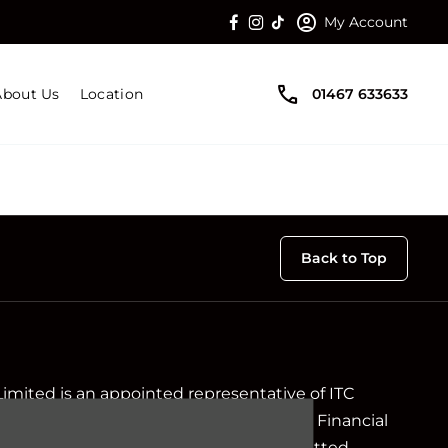
My Account
About Us
Location
01467 633633
Back to Top
Limited is an appointed representative of ITC
ch is authorised and regulated by the Financial
ir registration number is 313486). Permitted