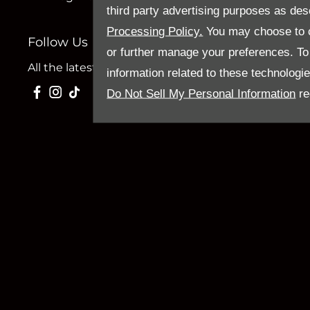
third party advertising purposes as des
Processing Policy.
You may choose to c
Follow Us
or further manage your preferences. To o
All the latest news and updates from Sandy Thain.
information related to these technologi
Do Not Sell My Personal Information
re