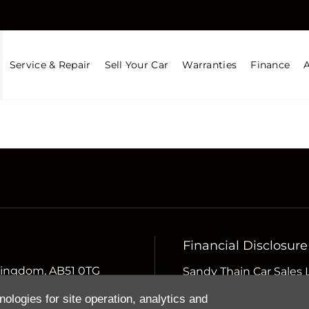
Service & Repair
Sell Your Car
Warranties
Finance
Financial Disclosure
d Kingdom, AB51 0TG
Sandy Thain Car Sales 
Compliance Limited whi
nologies for site operation, analytics and
Conduct Authority (the