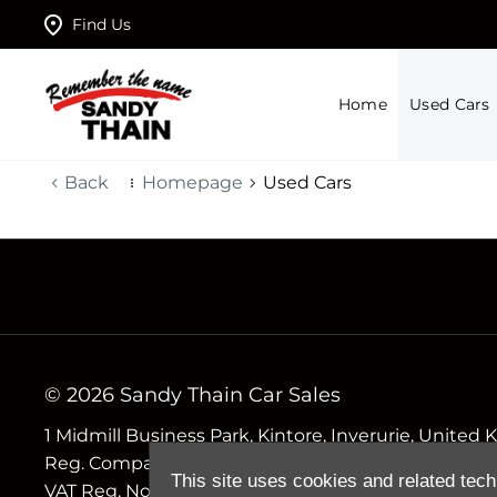
Find Us
Home
Used Cars
Back
Homepage
Used Cars
© 2026 Sandy Thain Car Sales
1 Midmill Business Park, Kintore, Inverurie, Unite
Reg. Company Number
This site uses cookies and related tech
VAT Reg. No.