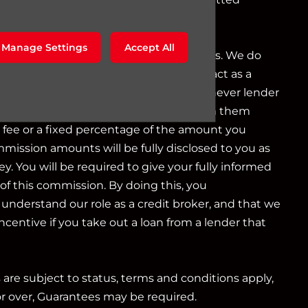
g as a credit broker not a lender.
Manage Settings
Accept All
o a limited number of finance providers. We do
r Consumer Credit services. We do not act as a
iduciary. We act in our own interest, whichever lender
e will typically receive commission from them
d fee or a fixed percentage of the amount you
mmission amounts will be fully disclosed to you as
ey. You will be required to give your fully informed
of this commission. By doing this, you
nderstand our role as a credit broker, and that we
 incentive if you take out a loan from a lender that
s are subject to status, terms and conditions apply,
or over, Guarantees may be required.