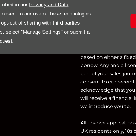
cribed in our
Privacy and Data
activities include actin
onsent to our use of these technologies,
pt-out of sharing with third parties
We can introduce you t
es, select "Manage Settings" or submit a
not charge a fee for ou
financial adviser, or f
quest.
we introduce you to, w
based on either a fixe
borrow. Any and all co
part of your sales journ
consent to our receipt 
acknowledge that you u
will receive a financial
we introduce you to.
All finance application
UK residents only, 18s 