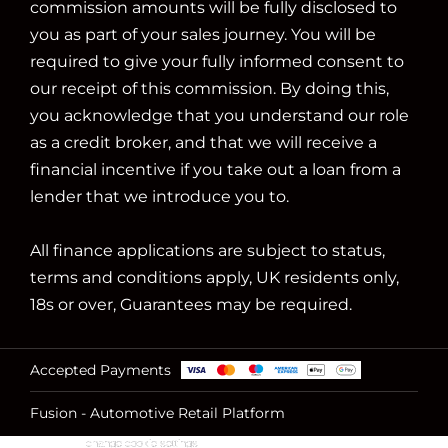
commission amounts will be fully disclosed to
you as part of your sales journey. You will be
required to give your fully informed consent to
our receipt of this commission. By doing this,
you acknowledge that you understand our role
as a credit broker, and that we will receive a
financial incentive if you take out a loan from a
lender that we introduce you to.
All finance applications are subject to status,
terms and conditions apply, UK residents only,
18s or over, Guarantees may be required.
Accepted Payments
Fusion - Automotive Retail Platform
change cookie settings