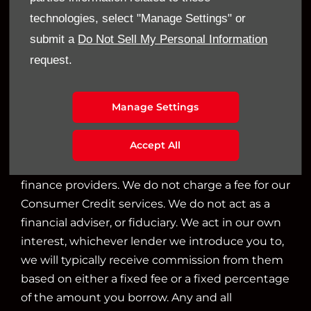
Financial Disclosure
technologies, select "Manage Settings" or
Sandy Thain Car Sales Limited is an appointed
submit a
Do Not Sell My Personal Information
representative of ITC Compliance Limited which
request.
is authorised and regulated by the Financial
Conduct Authority (their registration number is
Manage Settings
313486). Permitted activities include acting as a
credit broker not a lender.
Accept All
We can introduce you to a limited number of
finance providers. We do not charge a fee for our
Consumer Credit services. We do not act as a
financial adviser, or fiduciary. We act in our own
interest, whichever lender we introduce you to,
we will typically receive commission from them
based on either a fixed fee or a fixed percentage
of the amount you borrow. Any and all