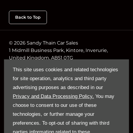
Back to Top
© 2026 Sandy Thain Car Sales
1 Midmill Business Park, Kintore, Inverurie,
United Kingdom, AB51 0TG
Reg. Company Number
This site uses cookies and related technologies
VAT Reg. No.
for site operation, analytics and third party
advertising purposes as described in our
Follow Us
Privacy and Data Processing Policy.
You may
All the latest news and updates from Sandy
choose to consent to our use of these
Thain.
technologies, or further manage your
preferences. To opt-out of sharing with third
parties information related to these