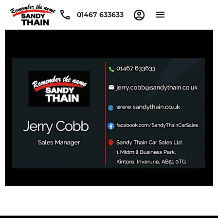
01467 633633